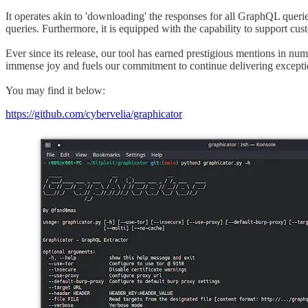
It operates akin to 'downloading' the responses for all GraphQL queries
queries. Furthermore, it is equipped with the capability to support cus
Ever since its release, our tool has earned prestigious mentions in n
immense joy and fuels our commitment to continue delivering excepti
You may find it below:
https://github.com/cybervelia/graphicator