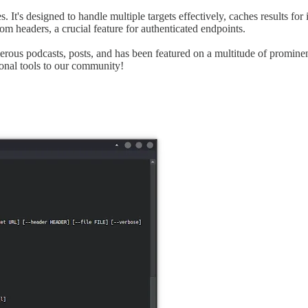
. It's designed to handle multiple targets effectively, caches results fo
tom headers, a crucial feature for authenticated endpoints.
umerous podcasts, posts, and has been featured on a multitude of promine
onal tools to our community!