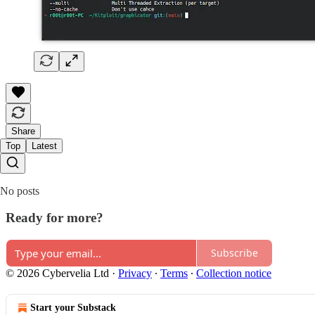
Share
Top
Latest
No posts
Ready for more?
Subscribe
© 2026 Cybervelia Ltd
·
Privacy
∙
Terms
∙
Collection notice
Start your Substack