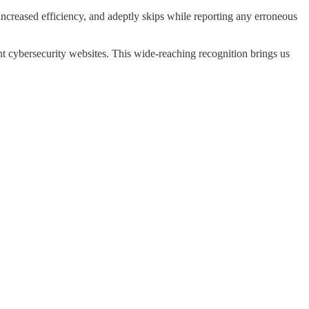
r increased efficiency, and adeptly skips while reporting any erroneous
nt cybersecurity websites. This wide-reaching recognition brings us