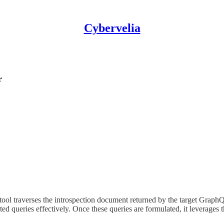
Cybervelia
r
tool traverses the introspection document returned by the target GraphQ
ed queries effectively. Once these queries are formulated, it leverages t