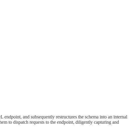
L endpoint, and subsequently restructures the schema into an internal
hem to dispatch requests to the endpoint, diligently capturing and