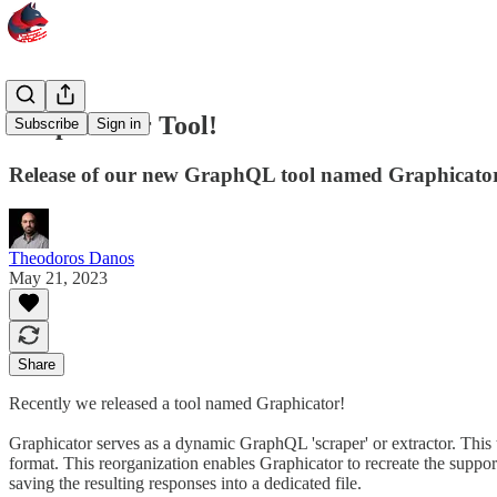
Graphicator Tool!
Subscribe
Sign in
Release of our new GraphQL tool named Graphicato
Theodoros Danos
May 21, 2023
Share
Recently we released a tool named Graphicator!
Graphicator serves as a dynamic GraphQL 'scraper' or extractor. This 
format. This reorganization enables Graphicator to recreate the support
saving the resulting responses into a dedicated file.